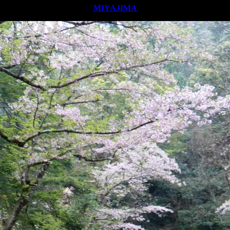
MIYAJIMA